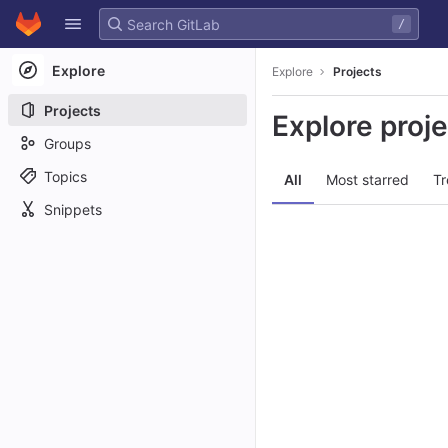
GitLab
/
Skip to content
Explore
Explore
Projects
Projects
Explore proj
Groups
Topics
All
Most starred
Tr
Snippets