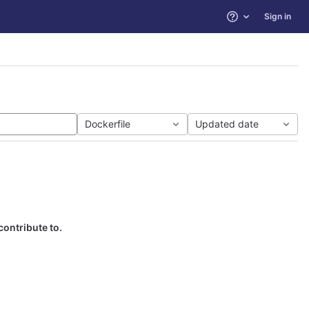
Sign in
Help
Dockerfile
Updated date
contribute to.