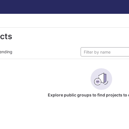
ects
ending
Explore public groups to find projects to 