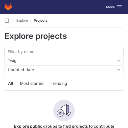
GitLab
Toggle navig
Menu
Skip to content
Explore
Projects
Explore projects
Twig
Updated date
All
Most starred
Trending
Explore public groups to find projects to contribute