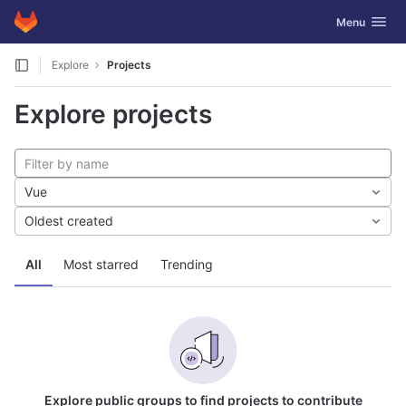
GitLab
Toggle navig
Menu
Skip to content
Explore
Projects
Explore projects
Vue
Oldest created
All
Most starred
Trending
Explore public groups to find projects to contribute