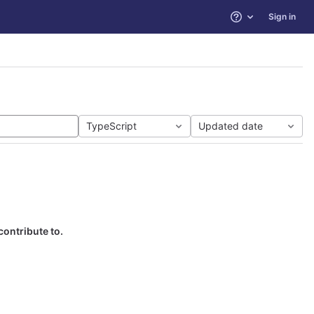
Sign in
Help
TypeScript
Updated date
contribute to.