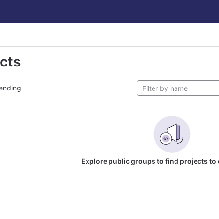
ects
ending
Explore public groups to find projects to 