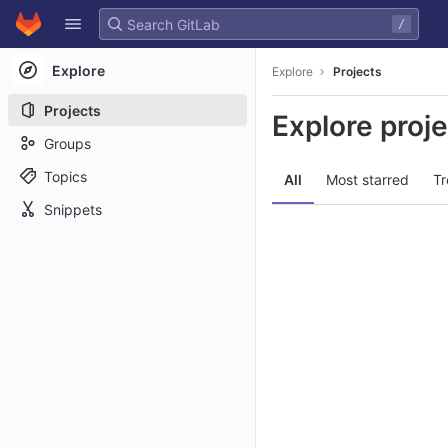
GitLab
/
Skip to content
Explore
Explore
Projects
Projects
Explore proj
Groups
Topics
All
Most starred
Tr
Snippets