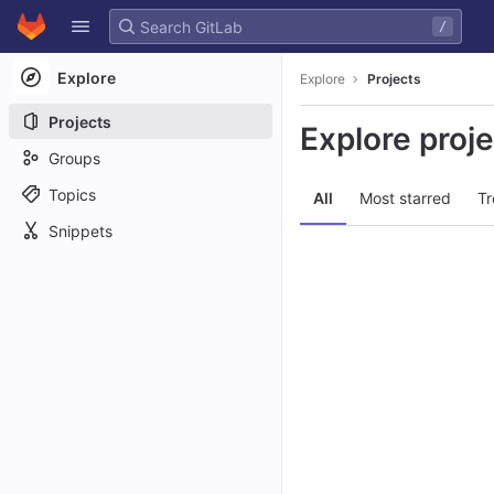
GitLab
/
Skip to content
Explore
Explore
Projects
Projects
Explore proj
Groups
Topics
All
Most starred
Tr
Snippets