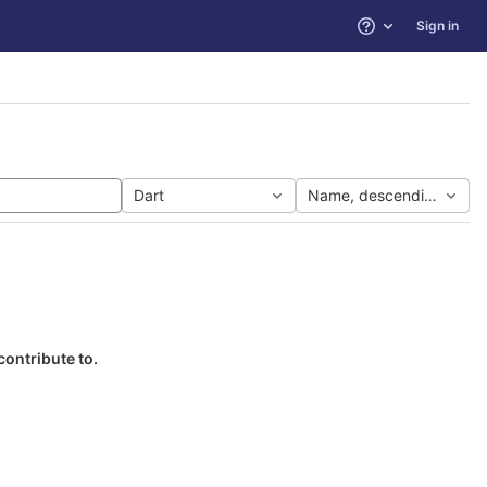
Sign in
Help
Dart
Name, descending
contribute to.