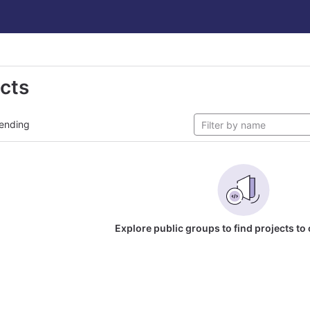
ects
ending
Explore public groups to find projects to 