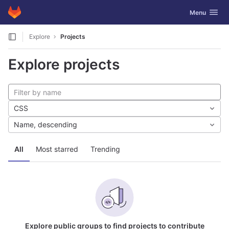
GitLab
Toggle navig
Menu
Skip to content
Explore
Projects
Explore projects
CSS
Name, descending
All
Most starred
Trending
Explore public groups to find projects to contribute