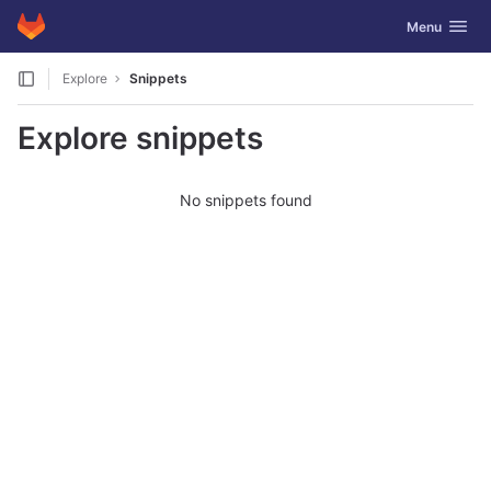
GitLab
Toggle navig
Menu
Skip to content
Explore
Snippets
Explore snippets
No snippets found